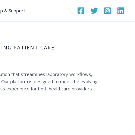
p & Support
ING PATIENT CARE
ution that streamlines laboratory workflows,
s. Our platform is designed to meet the evolving
ss experience for both healthcare providers