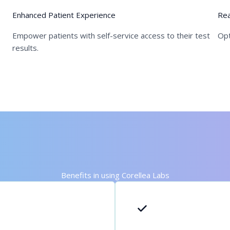
Enhanced Patient Experience
Rea
Empower patients with self-service access to their test
Opt
results.
Benefits in using Corellea Labs