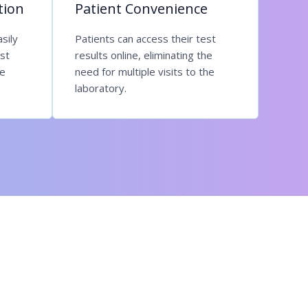
tion
Patient Convenience
sily
Patients can access their test
st
results online, eliminating the
re
need for multiple visits to the
laboratory.