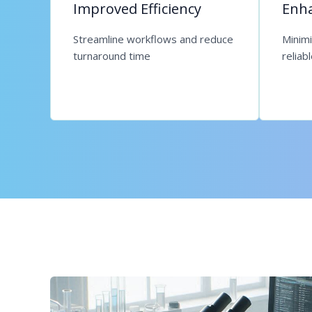
Improved Efficiency
Enha
Streamline workflows and reduce
Minim
turnaround time
reliab