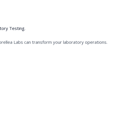
tory Testing.
orellea Labs can transform your laboratory operations.