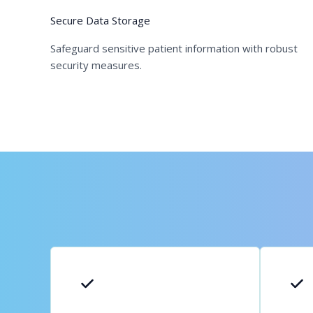
Secure Data Storage
Safeguard sensitive patient information with robust
security measures.