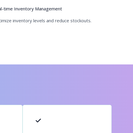
l-time Inventory Management
imize inventory levels and reduce stockouts.