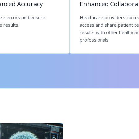
nced Accuracy
Enhanced Collabora
ize errors and ensure
Healthcare providers can ea
le results.
access and share patient te
results with other healthca
professionals.