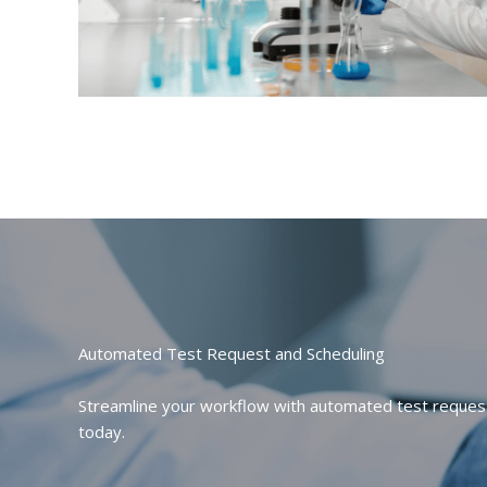
Automated Test Request and Scheduling
Streamline your workflow with automated test request 
today.