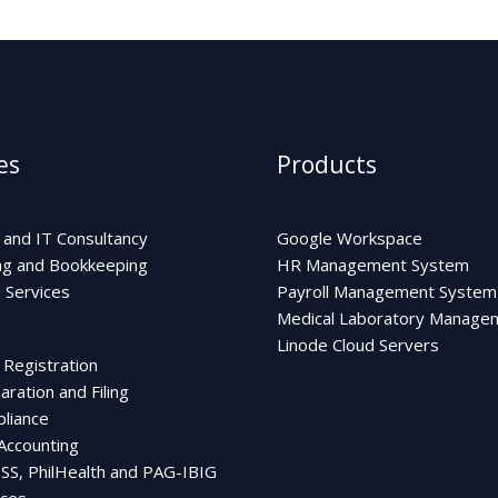
es
Products
 and IT Consultancy
Google Workspace
ng and Bookkeeping
HR Management System
Services
Payroll Management System
Medical Laboratory Manage
Linode Cloud Servers
 Registration
ration and Filing
liance
 Accounting
 SSS, PhilHealth and PAG-IBIG
ces