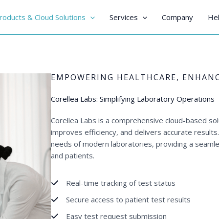
roducts & Cloud Solutions
Services
Company
Hel
EMPOWERING HEALTHCARE, ENHANC
Corellea Labs: Simplifying Laboratory Operations
Corellea Labs is a comprehensive cloud-based sol
improves efficiency, and delivers accurate result
needs of modern laboratories, providing a seamle
and patients.
Real-time tracking of test status
Secure access to patient test results
Easy test request submission