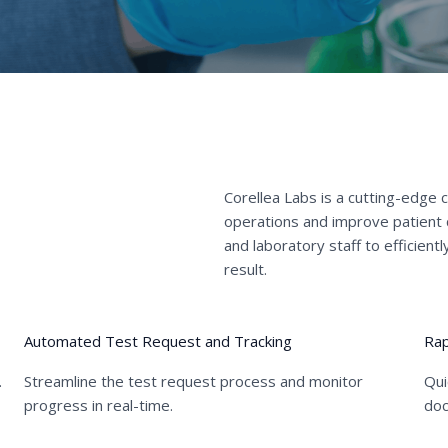
Corellea Labs is a cutting-edge 
operations and improve patient
and laboratory staff to efficien
result.
02
03
Automated Test Request and Tracking
Rap
.
Streamline the test request process and monitor
Qui
progress in real-time.
doc
02
03