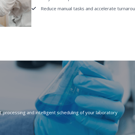
Reduce manual tasks and accelerate turnarou
processing and intelligent scheduling of your laboratory