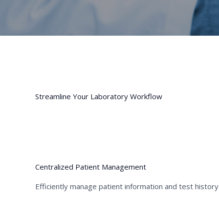
Streamline Your Laboratory Workflow
01
Centralized Patient Management
Efficiently manage patient information and test history
01