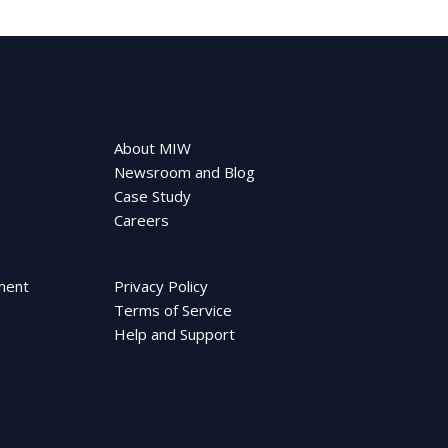
About MIW
Newsroom and Blog
Case Study
Careers
ment
Privacy Policy
Terms of Service
Help and Support