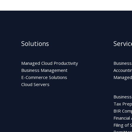
Solutions
Servic
Managed Cloud Productivity
Business
Business Management
Accounti
E-Commerce Solutions
Managed 
Cloud Servers
Business
Tax Prepa
BIR Comp
Financial
Filing of
Remittan