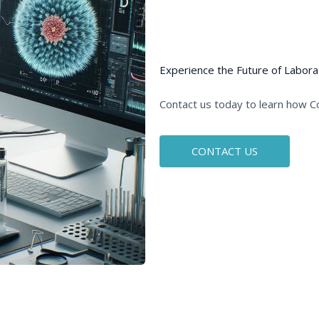
Experience the Future of Labora
Contact us today to learn how C
CONTACT US