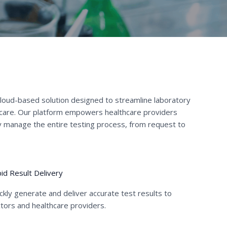
cloud-based solution designed to streamline laboratory
 care. Our platform empowers healthcare providers
tly manage the entire testing process, from request to
id Result Delivery
ckly generate and deliver accurate test results to
tors and healthcare providers.