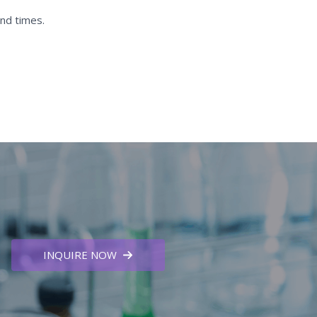
nd times.
INQUIRE NOW